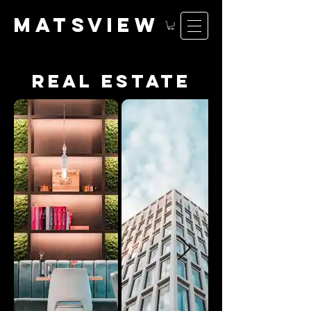
matsv
iew
real estate