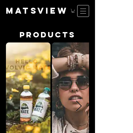
matsv
iew
products