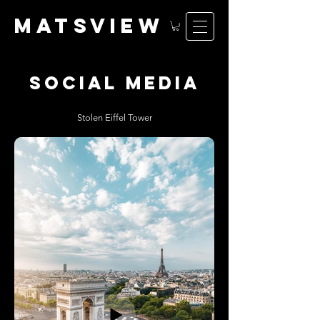
matsv
iew
social media
Stolen Eiffel Tower