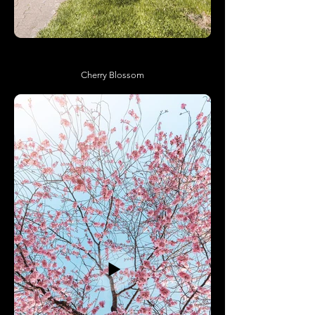
Cherry Blossom