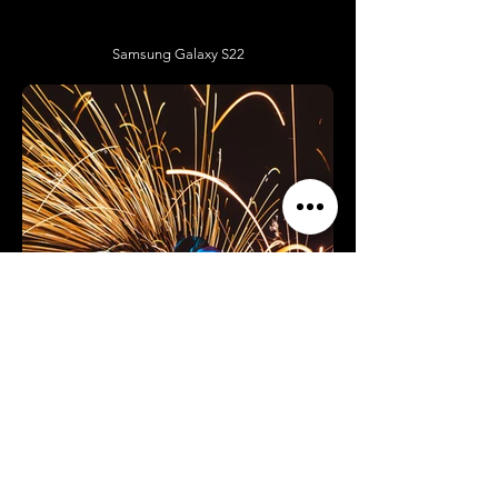
Samsung Galaxy S22