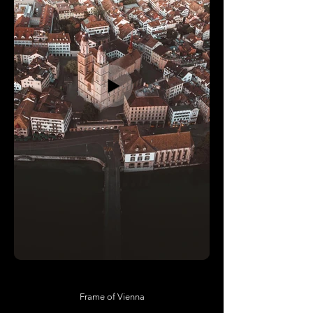
Frame of Vienna