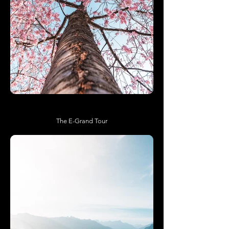
The E-Grand Tour