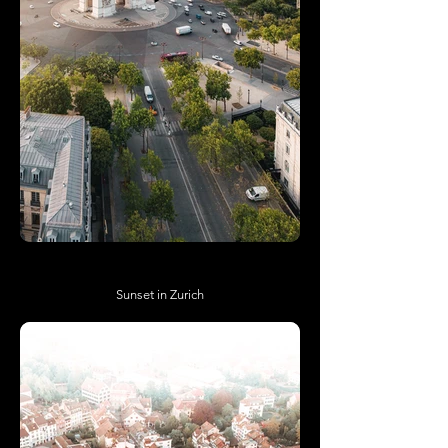
Sunset in Zurich