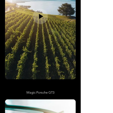
Magic Porsche GT3